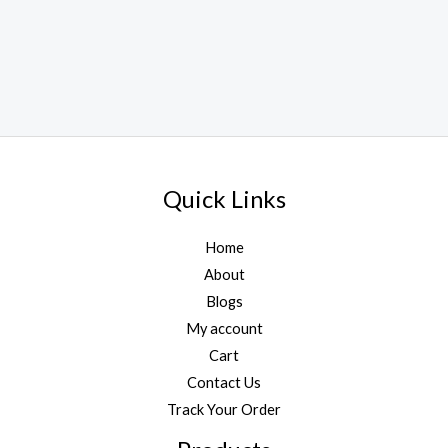
Quick Links
Home
About
Blogs
My account
Cart
Contact Us
Track Your Order