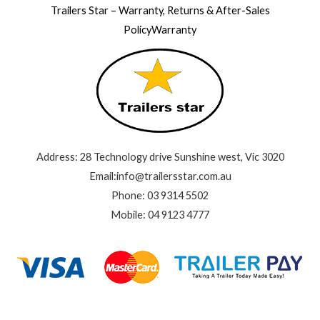
Trailers Star – Warranty, Returns & After-Sales
PolicyWarranty
Address: 28 Technology drive Sunshine west, Vic 3020
Email:info@trailersstar.com.au
Phone: 03 9314 5502
Mobile: 04 9123 4777