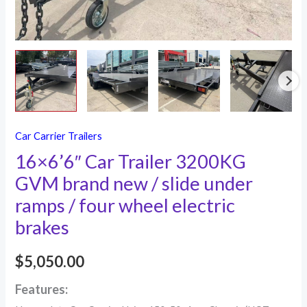
under
ramps
/
four
wheel
electric
brakes
Car Carrier Trailers
quantity
16×6’6″ Car Trailer 3200KG
GVM brand new / slide under
ramps / four wheel electric
brakes
$
5,050.00
Features: