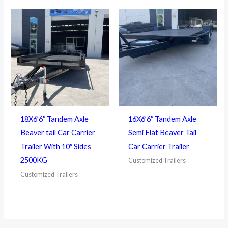
18X6’6″ Tandem Axle
16X6’6″ Tandem Axle
Beaver tail Car Carrier
Semi Flat Beaver Tail
Trailer With 10″ Sides
Car Carrier Trailer
2500KG
Customized Trailers
Customized Trailers