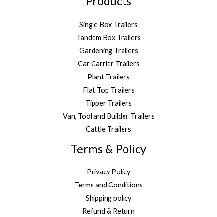
Products
Single Box Trailers
Tandem Box Trailers
Gardening Trailers
Car Carrier Trailers
Plant Trailers
Flat Top Trailers
Tipper Trailers
Van, Tool and Builder Trailers
Cattle Trailers
Terms & Policy
Privacy Policy
Terms and Conditions
Shipping policy
Refund & Return