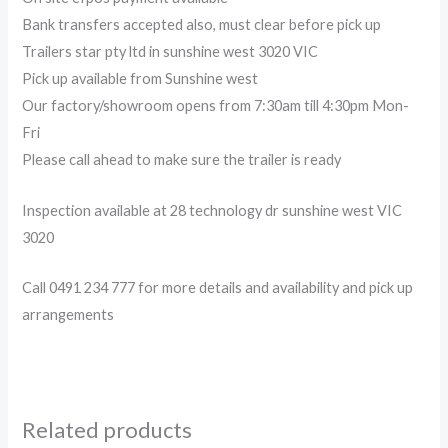
Bank transfers accepted also, must clear before pick up
Trailers star pty ltd in sunshine west 3020 VIC
Pick up available from Sunshine west
Our factory/showroom opens from 7:30am till 4:30pm Mon-
Fri
Please call ahead to make sure the trailer is ready
Inspection available at 28 technology dr sunshine west VIC
3020
Call 0491 234 777 for more details and availability and pick up
arrangements
Related products