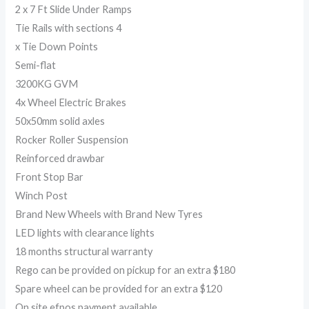
2 x 7 Ft Slide Under Ramps
Tie Rails with sections 4
x Tie Down Points
Semi-flat
3200KG GVM
4x Wheel Electric Brakes
50x50mm solid axles
Rocker Roller Suspension
Reinforced drawbar
Front Stop Bar
Winch Post
Brand New Wheels with Brand New Tyres
LED lights with clearance lights
18 months structural warranty
Rego can be provided on pickup for an extra $180
Spare wheel can be provided for an extra $120
On site efpos payment available