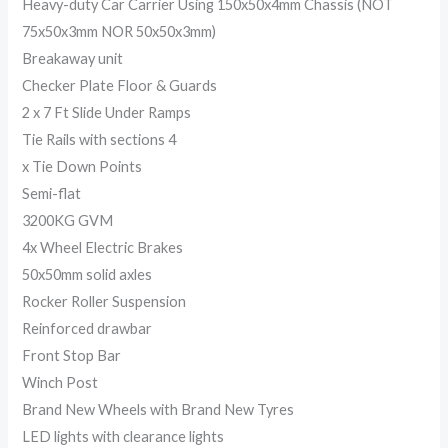
Heavy-duty Car Carrier Using 150x50x4mm Chassis (NOT
75x50x3mm NOR 50x50x3mm)
Breakaway unit
Checker Plate Floor & Guards
2 x 7 Ft Slide Under Ramps
Tie Rails with sections 4
x Tie Down Points
Semi-flat
3200KG GVM
4x Wheel Electric Brakes
50x50mm solid axles
Rocker Roller Suspension
Reinforced drawbar
Front Stop Bar
Winch Post
Brand New Wheels with Brand New Tyres
LED lights with clearance lights