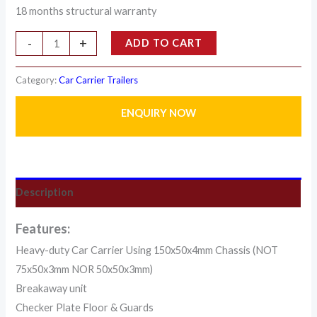
18 months structural warranty
-
+
ADD TO CART
Category:
Car Carrier Trailers
ENQUIRY NOW
Description
Features:
Heavy-duty Car Carrier Using 150x50x4mm Chassis (NOT
75x50x3mm NOR 50x50x3mm)
Breakaway unit
Checker Plate Floor & Guards