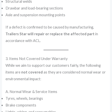
Structural welds
Drawbar and load-bearing sections
Axle and suspension mounting points
If a defect is confirmed to be caused by manufacturing,
Trailers Star will repair or replace the affected part
in
accordance with ACL.
3. Items Not Covered Under Warranty
While we aim to support our customers fairly, the following
items are
not covered
as they are considered normal wear or
environmental impact:
A. Normal Wear & Service Items
Tyres, wheels, bearings
Brake components
Lights, wiring, and consumables