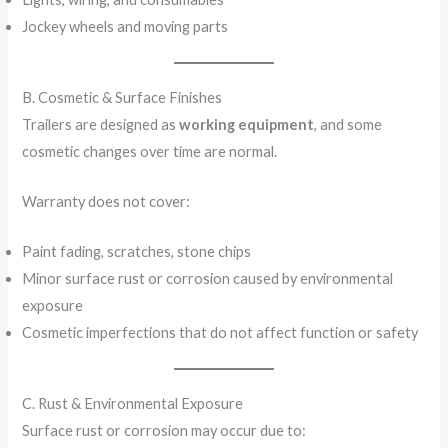
Jockey wheels and moving parts
B. Cosmetic & Surface Finishes
Trailers are designed as
working equipment
, and some
cosmetic changes over time are normal.
Warranty does not cover:
Paint fading, scratches, stone chips
Minor surface rust or corrosion caused by environmental
exposure
Cosmetic imperfections that do not affect function or safety
C. Rust & Environmental Exposure
Surface rust or corrosion may occur due to: