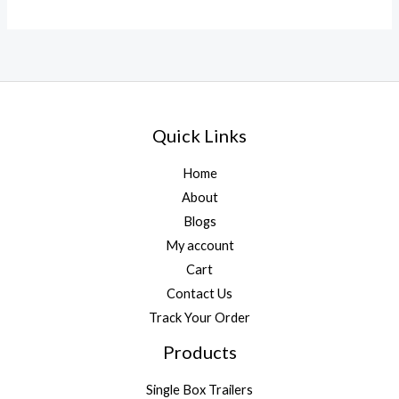
Quick Links
Home
About
Blogs
My account
Cart
Contact Us
Track Your Order
Products
Single Box Trailers