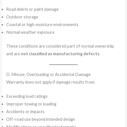
Road debris or paint damage
Outdoor storage
Coastal or high-moisture environments
Normal weather exposure
These conditions are considered part of normal ownership
and are
not classified as manufacturing defects
.
D. Misuse, Overloading or Accidental Damage
Warranty does not apply if damage results from:
Exceeding load ratings
Improper towing or loading
Accidents or impacts
Off-road use beyond intended design
Modifications or unauthorized repairs