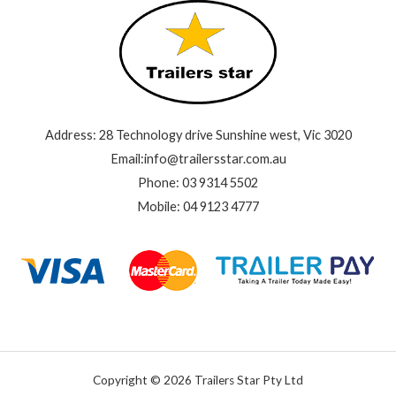
Address: 28 Technology drive Sunshine west, Vic 3020
Email:info@trailersstar.com.au
Phone: 03 9314 5502
Mobile: 04 9123 4777
Copyright © 2026 Trailers Star Pty Ltd