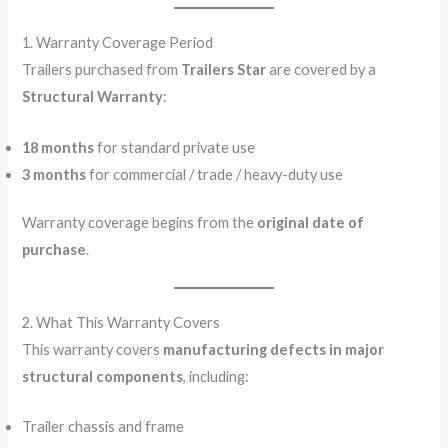
1. Warranty Coverage Period
Trailers purchased from
Trailers Star
are covered by a
Structural Warranty
:
18 months
for standard private use
3 months
for commercial / trade / heavy-duty use
Warranty coverage begins from the
original date of
purchase
.
2. What This Warranty Covers
This warranty covers
manufacturing defects in major
structural components
, including:
Trailer chassis and frame