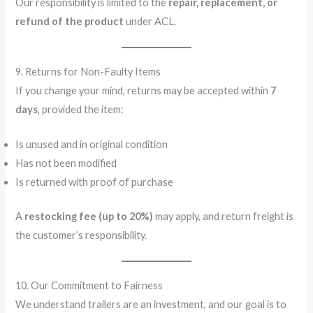
Our responsibility is limited to the
repair, replacement, or
refund of the product
under ACL.
9. Returns for Non-Faulty Items
If you change your mind, returns may be accepted within
7
days
, provided the item:
Is unused and in original condition
Has not been modified
Is returned with proof of purchase
A
restocking fee (up to 20%)
may apply, and return freight is
the customer’s responsibility.
10. Our Commitment to Fairness
We understand trailers are an investment, and our goal is to