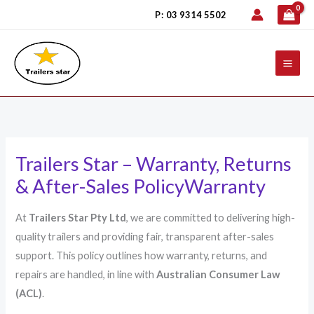
Skip
P: 03 9314 5502
to
content
Trailers Star – Warranty, Returns
& After-Sales PolicyWarranty
At
Trailers Star Pty Ltd
, we are committed to delivering high-
quality trailers and providing fair, transparent after-sales
support. This policy outlines how warranty, returns, and
repairs are handled, in line with
Australian Consumer Law
(ACL)
.