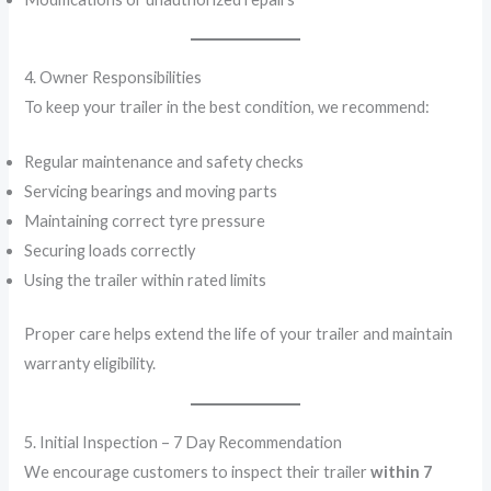
4. Owner Responsibilities
To keep your trailer in the best condition, we recommend:
Regular maintenance and safety checks
Servicing bearings and moving parts
Maintaining correct tyre pressure
Securing loads correctly
Using the trailer within rated limits
Proper care helps extend the life of your trailer and maintain
warranty eligibility.
5. Initial Inspection – 7 Day Recommendation
We encourage customers to inspect their trailer
within 7