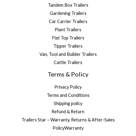
Tandem Box Trailers
Gardening Trailers
Car Carrier Trailers
Plant Trailers
Flat Top Trailers
Tipper Trailers
Van, Tool and Builder Trailers
Cattle Trailers
Terms & Policy
Privacy Policy
Terms and Conditions
Shipping policy
Refund & Return
Trailers Star – Warranty, Returns & After-Sales
PolicyWarranty