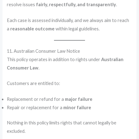
resolve issues
fairly, respectfully, and transparently
.
Each case is assessed individually, and we always aim to reach
a
reasonable outcome
within legal guidelines.
11. Australian Consumer Law Notice
This policy operates in addition to rights under
Australian
Consumer Law
.
Customers are entitled to:
Replacement or refund for a
major failure
Repair or replacement for a
minor failure
Nothing in this policy limits rights that cannot legally be
excluded.