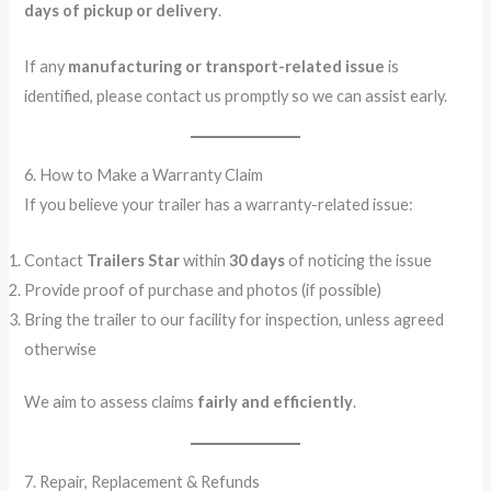
days of pickup or delivery
.
If any
manufacturing or transport-related issue
is
identified, please contact us promptly so we can assist early.
6. How to Make a Warranty Claim
If you believe your trailer has a warranty-related issue:
Contact
Trailers Star
within
30 days
of noticing the issue
Provide proof of purchase and photos (if possible)
Bring the trailer to our facility for inspection, unless agreed
otherwise
We aim to assess claims
fairly and efficiently
.
7. Repair, Replacement & Refunds