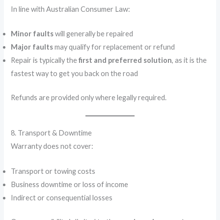
In line with Australian Consumer Law:
Minor faults
will generally be repaired
Major faults
may qualify for replacement or refund
Repair is typically the
first and preferred solution
, as it is the
fastest way to get you back on the road
Refunds are provided only where legally required.
8. Transport & Downtime
Warranty does not cover:
Transport or towing costs
Business downtime or loss of income
Indirect or consequential losses