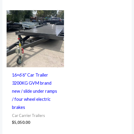
16×6’6″ Car Trailer
3200KG GVM brand
new / slide under ramps
/ four wheel electric
brakes
Car Carrier Trailers
$
5,050.00