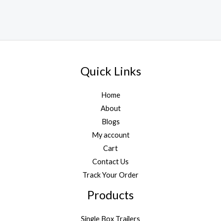
Quick Links
Home
About
Blogs
My account
Cart
Contact Us
Track Your Order
Products
Single Box Trailers