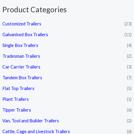
e
e
Product Categories
Customized Trailers
(23)
Galvanised Box Trailers
(11)
Single Box Trailers
(4)
Tradesman Trailers
(2)
Car Carrier Trailers
(3)
Tandem Box Trailers
(7)
Flat Top Trailers
(5)
Plant Trailers
(1)
Tipper Trailers
(6)
Van, Tool and Builder Trailers
(2)
Cattle, Cage and Livestock Trailers
(6)