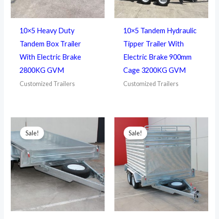
10×5 Heavy Duty
10×5 Tandem Hydraulic
Tandem Box Trailer
Tipper Trailer With
With Electric Brake
Electric Brake 900mm
2800KG GVM
Cage 3200KG GVM
Customized Trailers
Customized Trailers
Original
Current
Original
Current
price
price
price
price
Sale!
Sale!
was:
is:
was:
is:
$4,300.00.
$4,050.00.
$7,600.00.
$7,470.00.