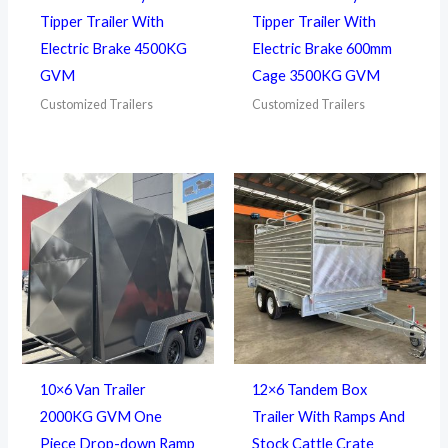
Tipper Trailer With
Tipper Trailer With
Electric Brake 4500KG
Electric Brake 600mm
GVM
Cage 3500KG GVM
Customized Trailers
Customized Trailers
10×6 Van Trailer
12×6 Tandem Box
2000KG GVM One
Trailer With Ramps And
Piece Drop-down Ramp
Stock Cattle Crate