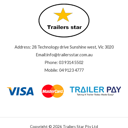
Address: 28 Technology drive Sunshine west, Vic 3020
Email:info@trailersstar.com.au
Phone: 03 9314 5502
Mobile: 04 9123 4777
Copyright © 2026 Trailers Star Pty Ltd