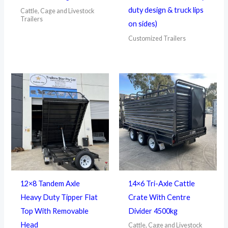
duty design & truck lips
Cattle, Cage and Livestock
Trailers
on sides)
Customized Trailers
12×8 Tandem Axle
14×6 Tri-Axle Cattle
Heavy Duty Tipper Flat
Crate With Centre
Top With Removable
Divider 4500kg
Head
Cattle, Cage and Livestock