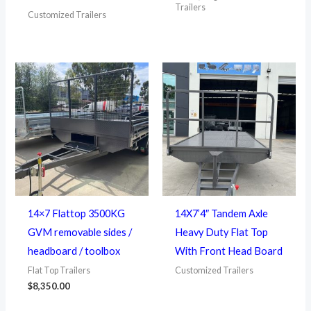
Trailers
Customized Trailers
14×7 Flattop 3500KG
14X7’4″ Tandem Axle
GVM removable sides /
Heavy Duty Flat Top
headboard / toolbox
With Front Head Board
Flat Top Trailers
Customized Trailers
$
8,350.00