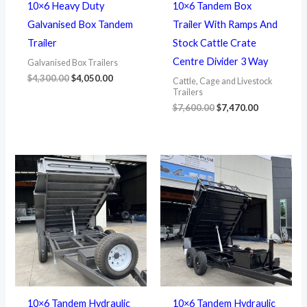
10×6 Heavy Duty
10×6 Tandem Box
Galvanised Box Tandem
Trailer With Ramps And
Trailer
Stock Cattle Crate
Centre Divider 3 Way
Galvanised Box Trailers
$
4,300.00
$
4,050.00
Cattle, Cage and Livestock
Trailers
$
7,600.00
$
7,470.00
10×6 Tandem Hydraulic
10×6 Tandem Hydraulic