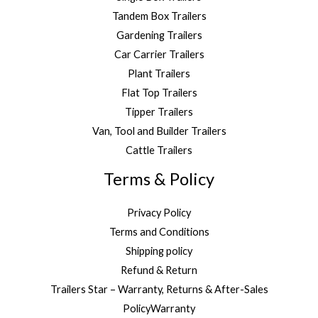
Tandem Box Trailers
Gardening Trailers
Car Carrier Trailers
Plant Trailers
Flat Top Trailers
Tipper Trailers
Van, Tool and Builder Trailers
Cattle Trailers
Terms & Policy
Privacy Policy
Terms and Conditions
Shipping policy
Refund & Return
Trailers Star – Warranty, Returns & After-Sales
PolicyWarranty