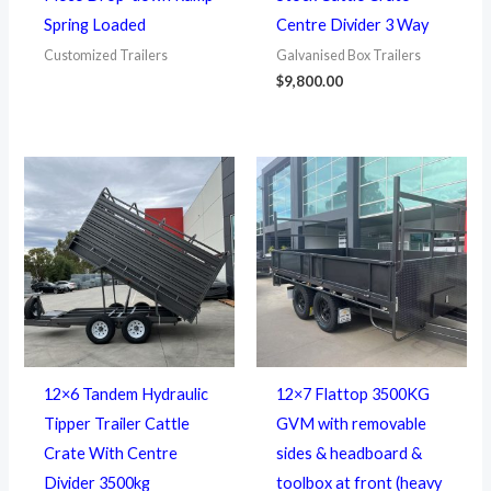
Spring Loaded
Centre Divider 3 Way
Customized Trailers
Galvanised Box Trailers
$
9,800.00
12×6 Tandem Hydraulic
12×7 Flattop 3500KG
Tipper Trailer Cattle
GVM with removable
Crate With Centre
sides & headboard &
Divider 3500kg
toolbox at front (heavy