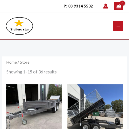
Skip
P: 03 9314 5502
to
content
Home
/ Store
Showing 1–15 of 36 results