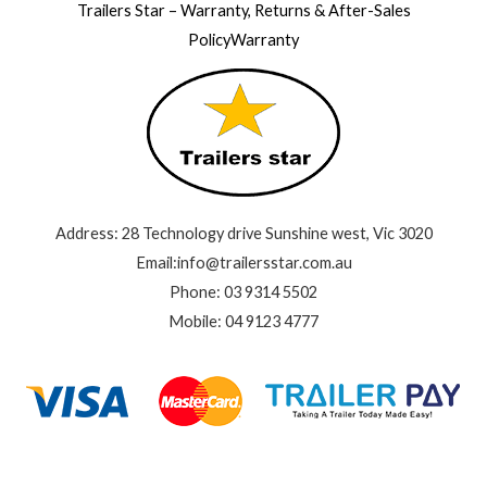
Trailers Star – Warranty, Returns & After-Sales
PolicyWarranty
Address: 28 Technology drive Sunshine west, Vic 3020
Email:info@trailersstar.com.au
Phone: 03 9314 5502
Mobile: 04 9123 4777