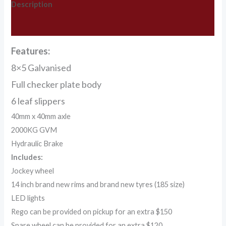
Description
Additional information
Features:
8×5 Galvanised
Full checker plate body
6 leaf slippers
40mm x 40mm axle
2000KG GVM
Hydraulic Brake
Includes:
Jockey wheel
14 inch brand new rims and brand new tyres (185 size)
LED lights
Rego can be provided on pickup for an extra $150
Spare wheel can be provided for an extra $120