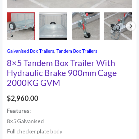
2000KG
GVM
quantity
Galvanised Box Trailers
,
Tandem Box Trailers
8×5 Tandem Box Trailer With
Hydraulic Brake 900mm Cage
2000KG GVM
$
2,960.00
Features:
8×5 Galvanised
Full checker plate body