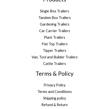
Single Box Trailers
Tandem Box Trailers
Gardening Trailers
Car Carrier Trailers
Plant Trailers
Flat Top Trailers
Tipper Trailers
Van, Tool and Builder Trailers
Cattle Trailers
Terms & Policy
Privacy Policy
Terms and Conditions
Shipping policy
Refund & Return