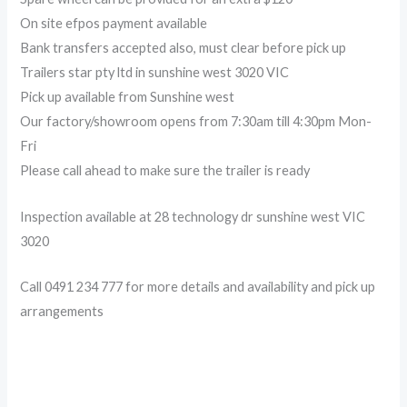
On site efpos payment available
Bank transfers accepted also, must clear before pick up
Trailers star pty ltd in sunshine west 3020 VIC
Pick up available from Sunshine west
Our factory/showroom opens from 7:30am till 4:30pm Mon-
Fri
Please call ahead to make sure the trailer is ready
Inspection available at 28 technology dr sunshine west VIC
3020
Call 0491 234 777 for more details and availability and pick up
arrangements