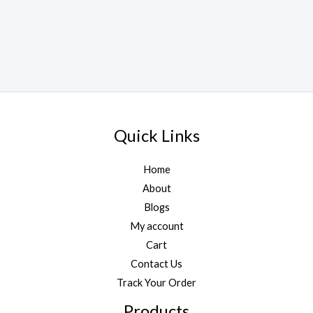
Quick Links
Home
About
Blogs
My account
Cart
Contact Us
Track Your Order
Products