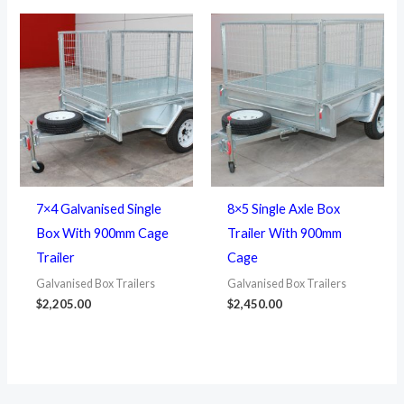
7×4 Galvanised Single
8×5 Single Axle Box
Box With 900mm Cage
Trailer With 900mm
Trailer
Cage
Galvanised Box Trailers
Galvanised Box Trailers
$
2,205.00
$
2,450.00