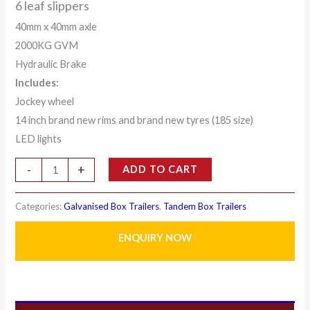
6 leaf slippers
40mm x 40mm axle
2000KG GVM
Hydraulic Brake
Includes:
Jockey wheel
14 inch brand new rims and brand new tyres (185 size)
LED lights
-
+
ADD TO CART
Categories:
Galvanised Box Trailers
,
Tandem Box Trailers
ENQUIRY NOW