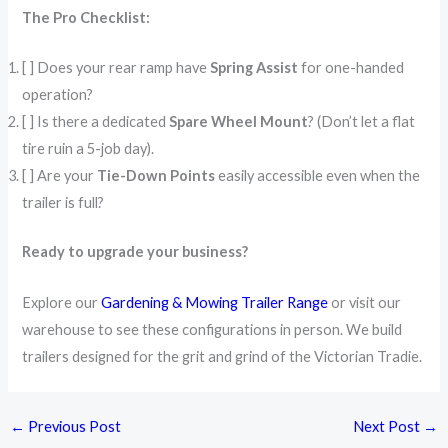
The Pro Checklist:
[ ] Does your rear ramp have
Spring Assist
for one-handed
operation?
[ ] Is there a dedicated
Spare Wheel Mount
? (Don’t let a flat
tire ruin a 5-job day).
[ ] Are your
Tie-Down Points
easily accessible even when the
trailer is full?
Ready to upgrade your business?
Explore our
Gardening & Mowing Trailer Range
or visit our
warehouse to see these configurations in person. We build
trailers designed for the grit and grind of the Victorian Tradie.
←
Previous Post
Next Post
→