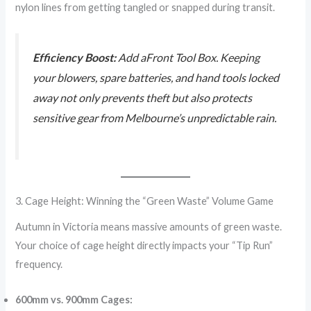
nylon lines from getting tangled or snapped during transit.
Efficiency Boost:
Add aFront Tool Box. Keeping
your blowers, spare batteries, and hand tools locked
away not only prevents theft but also protects
sensitive gear from Melbourne’s unpredictable rain.
3. Cage Height: Winning the “Green Waste” Volume Game
Autumn in Victoria means massive amounts of green waste.
Your choice of cage height directly impacts your “Tip Run”
frequency.
600mm vs. 900mm Cages: