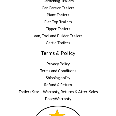
Gardening Trailers
Car Carrier Trailers
Plant Trailers
Flat Top Trailers
Tipper Trailers
Van, Tool and Builder Trailers
Cattle Trailers
Terms & Policy
Privacy Policy
Terms and Conditions
Shipping policy
Refund & Return
Trailers Star – Warranty, Returns & After-Sales
PolicyWarranty