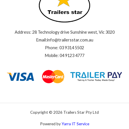
Address: 28 Technology drive Sunshine west, Vic 3020
Email:info@trailersstar.com.au
Phone: 03 9314 5502
Mobile: 04 9123 4777
Copyright © 2026 Trailers Star Pty Ltd
Powered by
Yarra IT Service