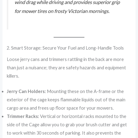
wind drag while driving and provides superior grip
for mower tires on frosty Victorian mornings.
2. Smart Storage: Secure Your Fuel and Long-Handle Tools
Loose jerry cans and trimmers rattling in the back are more
than just a nuisance; they are safety hazards and equipment
killers.
Jerry Can Holders:
Mounting these on the A-frame or the
exterior of the cage keeps flammable liquids out of the main
cargo area and frees up floor space for your mowers.
Trimmer Racks:
Vertical or horizontal racks mounted to the
side of the Cage allow you to grab your brush cutter and get
to work within 30 seconds of parking. It also prevents the