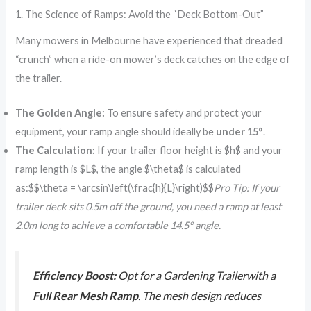
1. The Science of Ramps: Avoid the “Deck Bottom-Out”
Many mowers in Melbourne have experienced that dreaded
“crunch” when a ride-on mower’s deck catches on the edge of
the trailer.
The Golden Angle:
To ensure safety and protect your
equipment, your ramp angle should ideally be
under 15°
.
The Calculation:
If your trailer floor height is $h$ and your
ramp length is $L$, the angle $\theta$ is calculated
as:$$\theta = \arcsin\left(\frac{h}{L}\right)$$
Pro Tip: If your
trailer deck sits 0.5m off the ground, you need a ramp at least
2.0m long to achieve a comfortable 14.5° angle.
Efficiency Boost:
Opt for a Gardening Trailerwith a
Full Rear Mesh Ramp
. The mesh design reduces