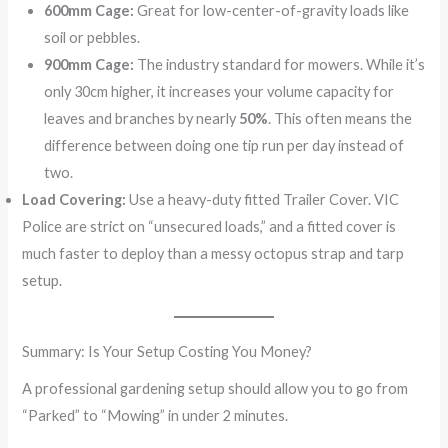
600mm Cage:
Great for low-center-of-gravity loads like
soil or pebbles.
900mm Cage:
The industry standard for mowers. While it’s
only 30cm higher, it increases your volume capacity for
leaves and branches by nearly
50%
. This often means the
difference between doing one tip run per day instead of
two.
Load Covering:
Use a heavy-duty fitted Trailer Cover. VIC
Police are strict on “unsecured loads,” and a fitted cover is
much faster to deploy than a messy octopus strap and tarp
setup.
Summary: Is Your Setup Costing You Money?
A professional gardening setup should allow you to go from
“Parked” to “Mowing” in under 2 minutes.