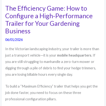
The Efficiency Game: How to
Configure a High-Performance
Trailer for Your Gardening
Business
06/01/2026
In the Victorian landscaping industry, your trailer is more than
just a transport vehicle—it is your
mobile headquarters
. If
you are still struggling to manhandle a zero-turn mower or
digging through a pile of debris to find your hedge trimmers,
you are losing billable hours every single day.
To build a “Maximum Efficiency” trailer that helps you get the
job done faster, you need to focus on these three
professional configuration pillars.