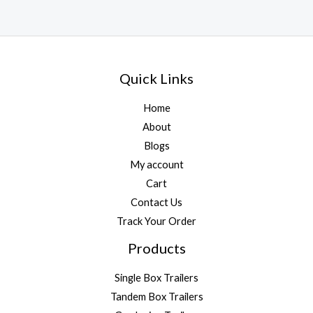
Quick Links
Home
About
Blogs
My account
Cart
Contact Us
Track Your Order
Products
Single Box Trailers
Tandem Box Trailers