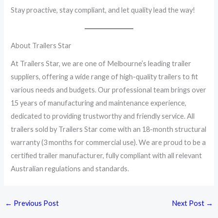
Stay proactive, stay compliant, and let quality lead the way!
About Trailers Star
At Trailers Star, we are one of Melbourne’s leading trailer
suppliers, offering a wide range of high-quality trailers to fit
various needs and budgets. Our professional team brings over
15 years of manufacturing and maintenance experience,
dedicated to providing trustworthy and friendly service. All
trailers sold by Trailers Star come with an 18-month structural
warranty (3 months for commercial use). We are proud to be a
certified trailer manufacturer, fully compliant with all relevant
Australian regulations and standards.
←
Previous Post
Next Post
→