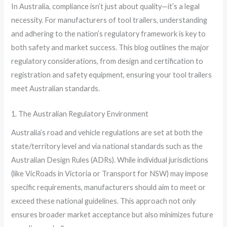
In Australia, compliance isn’t just about quality—it’s a legal
necessity. For manufacturers of tool trailers, understanding
and adhering to the nation’s regulatory framework is key to
both safety and market success. This blog outlines the major
regulatory considerations, from design and certification to
registration and safety equipment, ensuring your tool trailers
meet Australian standards.
1. The Australian Regulatory Environment
Australia’s road and vehicle regulations are set at both the
state/territory level and via national standards such as the
Australian Design Rules (ADRs). While individual jurisdictions
(like VicRoads in Victoria or Transport for NSW) may impose
specific requirements, manufacturers should aim to meet or
exceed these national guidelines. This approach not only
ensures broader market acceptance but also minimizes future