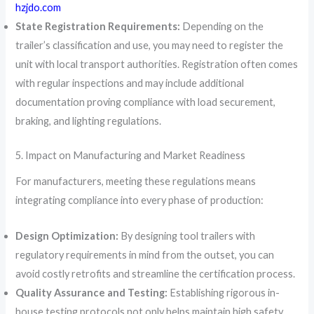
hzjdo.com
State Registration Requirements:
Depending on the
trailer’s classification and use, you may need to register the
unit with local transport authorities. Registration often comes
with regular inspections and may include additional
documentation proving compliance with load securement,
braking, and lighting regulations.
5. Impact on Manufacturing and Market Readiness
For manufacturers, meeting these regulations means
integrating compliance into every phase of production:
Design Optimization:
By designing tool trailers with
regulatory requirements in mind from the outset, you can
avoid costly retrofits and streamline the certification process.
Quality Assurance and Testing:
Establishing rigorous in-
house testing protocols not only helps maintain high safety