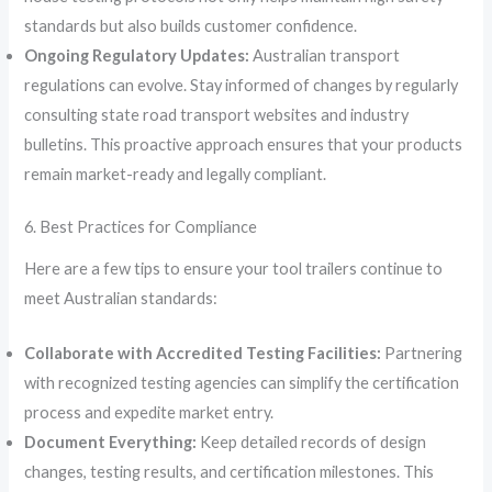
standards but also builds customer confidence.
Ongoing Regulatory Updates:
Australian transport
regulations can evolve. Stay informed of changes by regularly
consulting state road transport websites and industry
bulletins. This proactive approach ensures that your products
remain market-ready and legally compliant.
6. Best Practices for Compliance
Here are a few tips to ensure your tool trailers continue to
meet Australian standards:
Collaborate with Accredited Testing Facilities:
Partnering
with recognized testing agencies can simplify the certification
process and expedite market entry.
Document Everything:
Keep detailed records of design
changes, testing results, and certification milestones. This