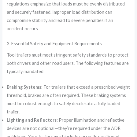
regulations emphasize that loads must be evenly distributed
and securely fastened. Improper load distribution can
compromise stability and lead to severe penalties if an
accident occurs.
3. Essential Safety and Equipment Requirements
Tool trailers must meet stringent safety standards to protect
both drivers and other road users. The following features are
typically mandated:
Braking Systems:
For trailers that exceed a prescribed weight
threshold, brakes are often required. These braking systems
must be robust enough to safely decelerate a fully loaded
trailer.
Lighting and Reflectors:
Proper illumination and reflective
devices are not optional—they’re required under the ADR
guidelines. Your trailers must include correctly positioned