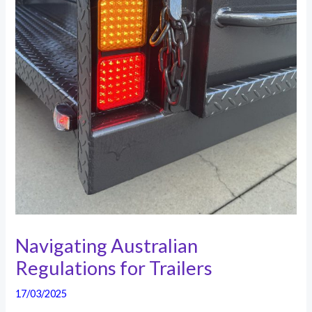
Navigating Australian
Regulations for Trailers
17/03/2025