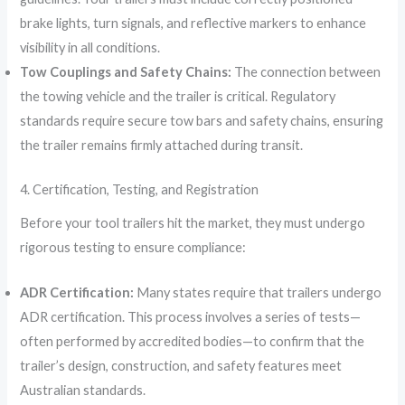
brake lights, turn signals, and reflective markers to enhance
visibility in all conditions.
Tow Couplings and Safety Chains:
The connection between
the towing vehicle and the trailer is critical. Regulatory
standards require secure tow bars and safety chains, ensuring
the trailer remains firmly attached during transit.
4. Certification, Testing, and Registration
Before your tool trailers hit the market, they must undergo
rigorous testing to ensure compliance:
ADR Certification:
Many states require that trailers undergo
ADR certification. This process involves a series of tests—
often performed by accredited bodies—to confirm that the
trailer’s design, construction, and safety features meet
Australian standards.