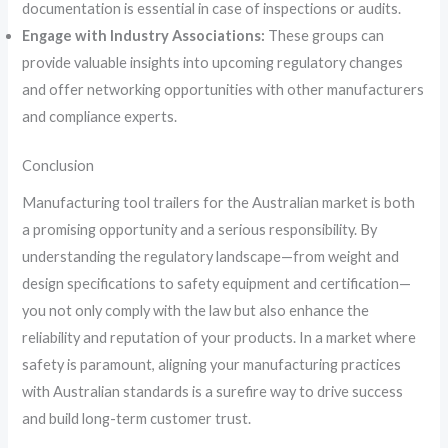
documentation is essential in case of inspections or audits.
Engage with Industry Associations:
These groups can
provide valuable insights into upcoming regulatory changes
and offer networking opportunities with other manufacturers
and compliance experts.
Conclusion
Manufacturing tool trailers for the Australian market is both
a promising opportunity and a serious responsibility. By
understanding the regulatory landscape—from weight and
design specifications to safety equipment and certification—
you not only comply with the law but also enhance the
reliability and reputation of your products. In a market where
safety is paramount, aligning your manufacturing practices
with Australian standards is a surefire way to drive success
and build long-term customer trust.