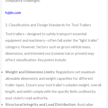
compliance challenges.
hzjdo.com
2. Classification and Design Standards for Tool Trailers
Tool trailers—designed to safely transport essential
equipment and machinery—often fall under the “light trailer”
category. However, factors such as gross vehicle mass,
dimensions, and intended use (commercial or private) may
affect classification. Key points include:
Weight and Dimension Limits:
Regulations set maximum
allowable dimensions and weight capacities for different
trailer types. Ensure your tool trailer’s unladen weight, overall
length, and width comply with the specific limits outlined by
your state’s road authority.
Structural Integrity and Load Distribution:
Australian