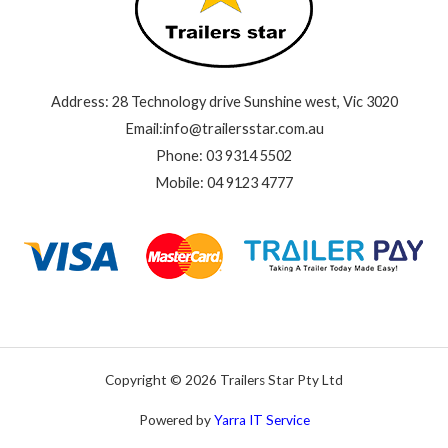
Address: 28 Technology drive Sunshine west, Vic 3020
Email:info@trailersstar.com.au
Phone: 03 9314 5502
Mobile: 04 9123 4777
Copyright © 2026 Trailers Star Pty Ltd
Powered by
Yarra IT Service