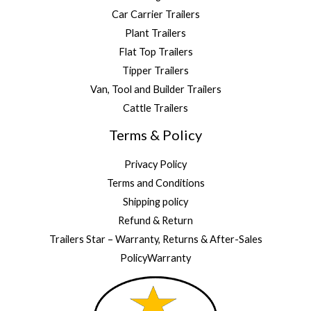
Car Carrier Trailers
Plant Trailers
Flat Top Trailers
Tipper Trailers
Van, Tool and Builder Trailers
Cattle Trailers
Terms & Policy
Privacy Policy
Terms and Conditions
Shipping policy
Refund & Return
Trailers Star – Warranty, Returns & After-Sales
PolicyWarranty