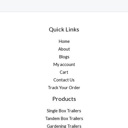
Quick Links
Home
About
Blogs
My account
Cart
Contact Us
Track Your Order
Products
Single Box Trailers
Tandem Box Trailers
Gardening Trailers