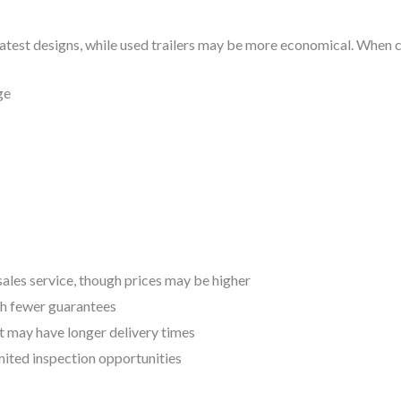
atest designs, while used trailers may be more economical. When co
ge
sales service, though prices may be higher
th fewer guarantees
t may have longer delivery times
imited inspection opportunities