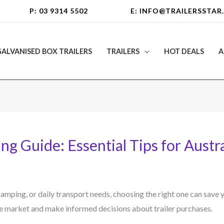
P: 03 9314 5502
E: INFO@TRAILERSSTAR
GALVANISED BOX TRAILERS
TRAILERS
HOT DEALS
A
ng Guide: Essential Tips for Austr
 camping, or daily transport needs, choosing the right one can sav
he market and make informed decisions about trailer purchases.