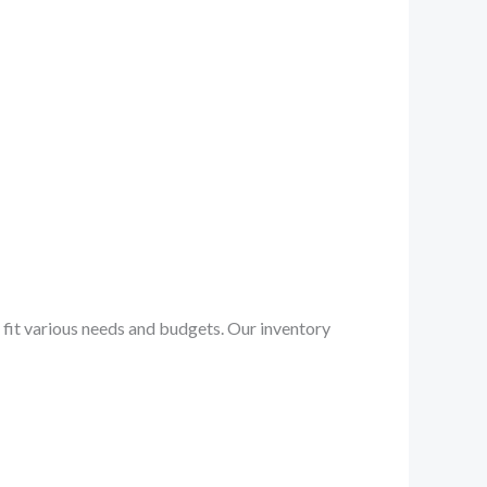
to fit various needs and budgets. Our inventory