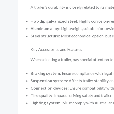
A trailer’s durability is closely related to its mate
Hot-dip galvanized steel
: Highly corrosion-res
Aluminum alloy
: Lightweight, suitable for towi
Steel structure
: Most economical option, but r
Key Accessories and Features
When selecting a trailer, pay special attention 
Braking system
: Ensure compliance with legal
Suspension system
: Affects trailer stability 
Connection devices
: Ensure compatibility wit
Tire quality
: Impacts driving safety and trailer 
Lighting system
: Must comply with Australian 