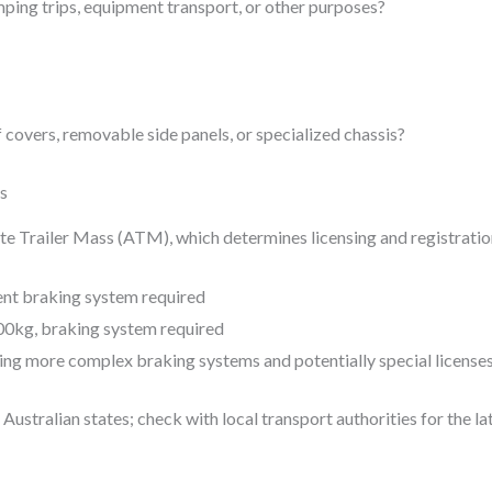
mping trips, equipment transport, or other purposes?
covers, removable side panels, or specialized chassis?
ns
ate Trailer Mass (ATM), which determines licensing and registrati
nt braking system required
0kg, braking system required
ng more complex braking systems and potentially special license
Australian states; check with local transport authorities for the l