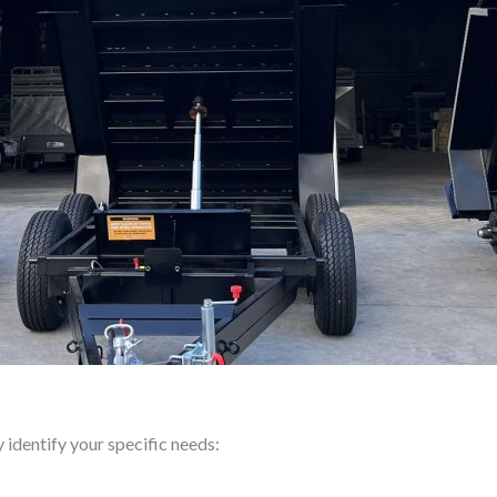
y identify your specific needs: