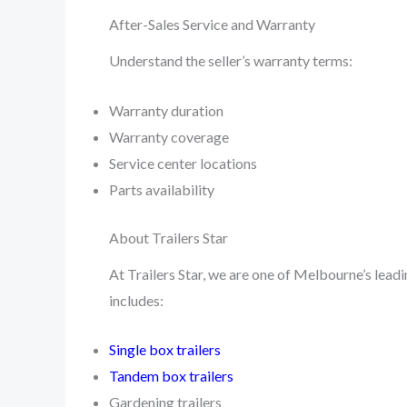
After-Sales Service and Warranty
Understand the seller’s warranty terms:
Warranty duration
Warranty coverage
Service center locations
Parts availability
About Trailers Star
At Trailers Star, we are one of Melbourne’s leadin
includes:
Single box trailers
Tandem box trailers
Gardening trailers