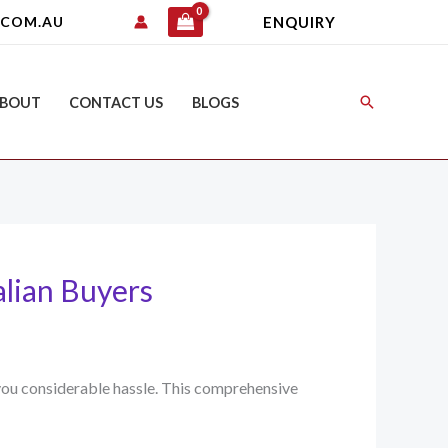
ENQUIRY
.COM.AU
Search
BOUT
CONTACT US
BLOGS
alian Buyers
e you considerable hassle. This comprehensive