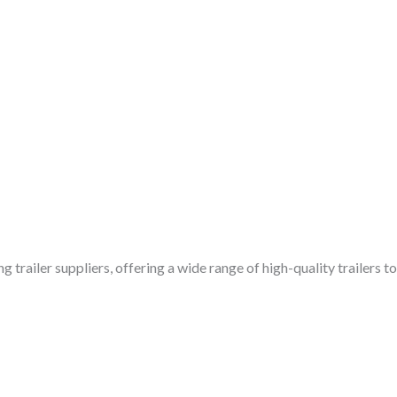
g trailer suppliers, offering a wide range of high-quality trailers 