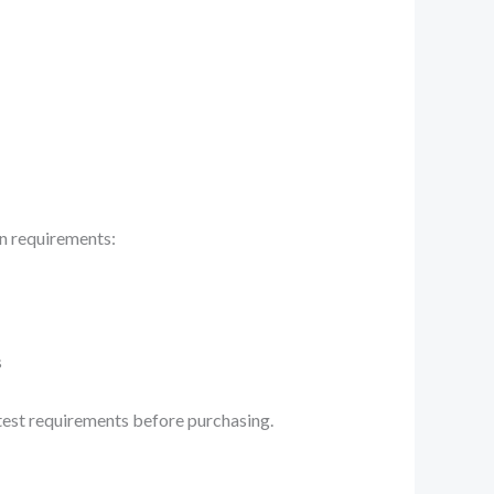
on requirements:
s
atest requirements before purchasing.