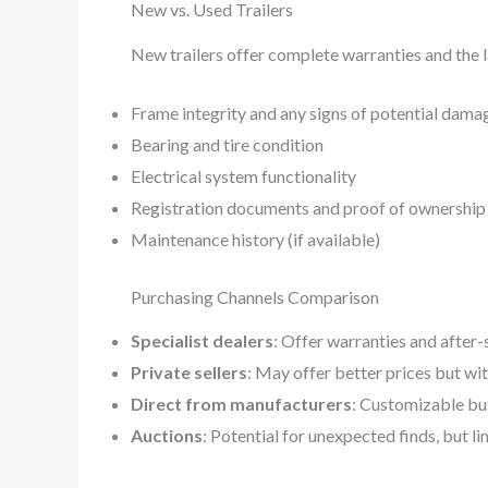
New vs. Used Trailers
New trailers offer complete warranties and the l
Frame integrity and any signs of potential dama
Bearing and tire condition
Electrical system functionality
Registration documents and proof of ownership
Maintenance history (if available)
Purchasing Channels Comparison
Specialist dealers
: Offer warranties and after-
Private sellers
: May offer better prices but wi
Direct from manufacturers
: Customizable bu
Auctions
: Potential for unexpected finds, but l