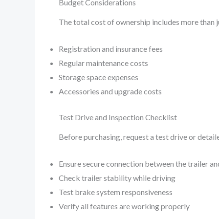
Budget Considerations
The total cost of ownership includes more than j
Registration and insurance fees
Regular maintenance costs
Storage space expenses
Accessories and upgrade costs
Test Drive and Inspection Checklist
Before purchasing, request a test drive or detail
Ensure secure connection between the trailer an
Check trailer stability while driving
Test brake system responsiveness
Verify all features are working properly