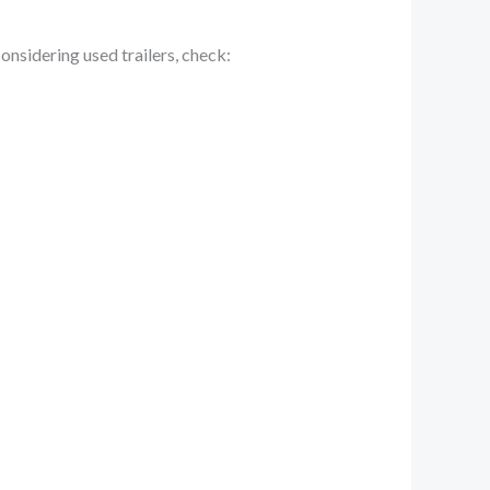
nsidering used trailers, check: