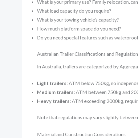
What is your primary use? Family relocation, ca
What load capacity do you require?
What is your towing vehicle’s capacity?
How much platform space do you need?
Do you need special features such as waterproof 
Australian Trailer Classifications and Regulatio
In Australia, trailers are categorized by Aggreg
Light trailers
: ATM below 750kg, no independe
Medium trailers
: ATM between 750kg and 200
Heavy trailers
: ATM exceeding 2000kg, requiri
Note that regulations may vary slightly between 
Material and Construction Considerations