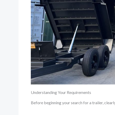
Understanding Your Requirements
Before beginning your search for a trailer, clearl