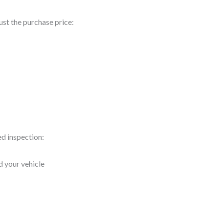
ust the purchase price:
ed inspection:
d your vehicle