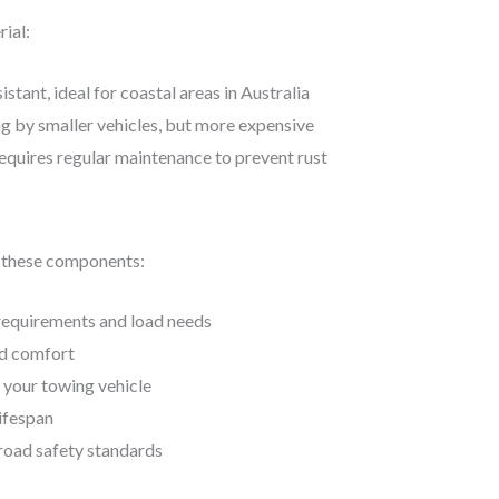
rial:
istant, ideal for coastal areas in Australia
ng by smaller vehicles, but more expensive
equires regular maintenance to prevent rust
to these components:
 requirements and load needs
and comfort
h your towing vehicle
lifespan
road safety standards