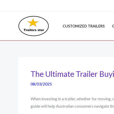
Skip
to
content
CUSTOMIZED TRAILERS
The Ultimate Trailer Buyi
08/03/2025
When investing in a trailer, whether for moving,
guide will help Australian consumers navigate t