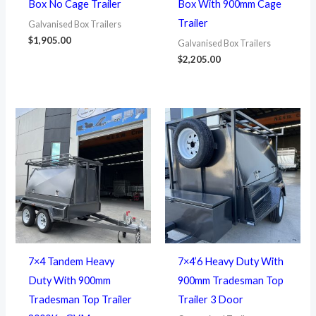
Box No Cage Trailer
Box With 900mm Cage
Trailer
Galvanised Box Trailers
$
1,905.00
Galvanised Box Trailers
$
2,205.00
7×4 Tandem Heavy
7×4’6 Heavy Duty With
Duty With 900mm
900mm Tradesman Top
Tradesman Top Trailer
Trailer 3 Door