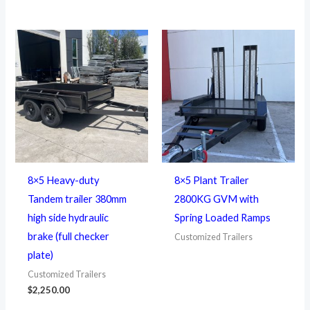
8×5 Heavy-duty
8×5 Plant Trailer
Tandem trailer 380mm
2800KG GVM with
high side hydraulic
Spring Loaded Ramps
brake (full checker
Customized Trailers
plate)
Customized Trailers
$
2,250.00