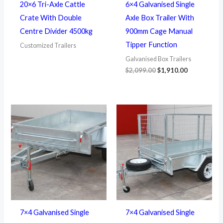
20×6 Tri-Axle Cattle
6×4 Galvanised Single
Crate With Double
Axle Box Trailer With
Centre Divider 4500kg
900mm Cage Manual
Tipper Function
Customized Trailers
Galvanised Box Trailers
$
2,099.00
$
1,910.00
7×4 Galvanised Single
7×4 Galvanised Single