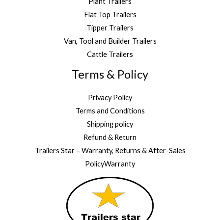
Plant Trailers
Flat Top Trailers
Tipper Trailers
Van, Tool and Builder Trailers
Cattle Trailers
Terms & Policy
Privacy Policy
Terms and Conditions
Shipping policy
Refund & Return
Trailers Star – Warranty, Returns & After-Sales
PolicyWarranty