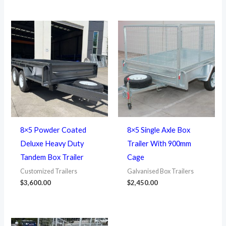
8×5 Powder Coated
8×5 Single Axle Box
Deluxe Heavy Duty
Trailer With 900mm
Tandem Box Trailer
Cage
Customized Trailers
Galvanised Box Trailers
$
3,600.00
$
2,450.00