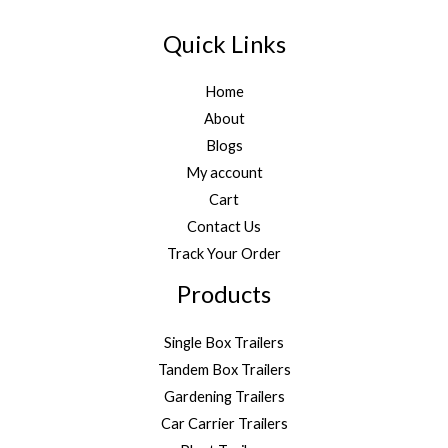
Quick Links
Home
About
Blogs
My account
Cart
Contact Us
Track Your Order
Products
Single Box Trailers
Tandem Box Trailers
Gardening Trailers
Car Carrier Trailers