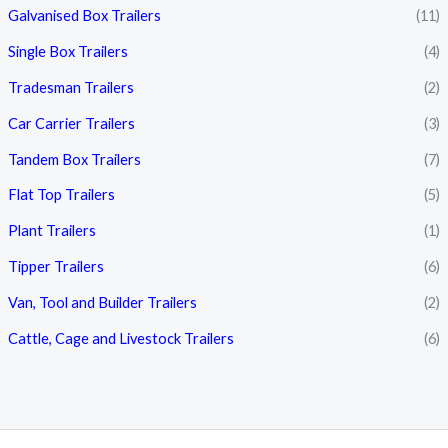
Galvanised Box Trailers
(11)
Single Box Trailers
(4)
Tradesman Trailers
(2)
Car Carrier Trailers
(3)
Tandem Box Trailers
(7)
Flat Top Trailers
(5)
Plant Trailers
(1)
Tipper Trailers
(6)
Van, Tool and Builder Trailers
(2)
Cattle, Cage and Livestock Trailers
(6)