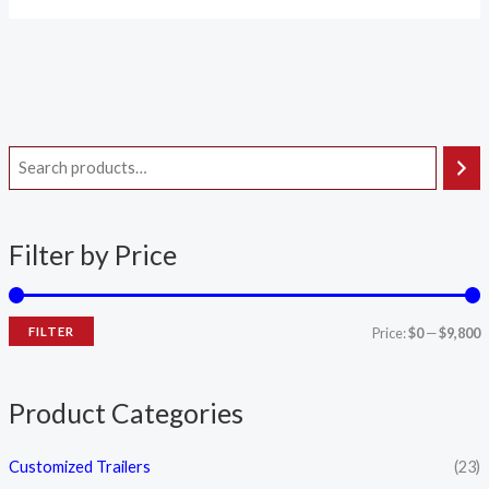
i
a
n
x
Filter by Price
p
p
r
r
i
i
FILTER
Price:
$0
—
$9,800
c
c
e
e
Product Categories
Customized Trailers
(23)