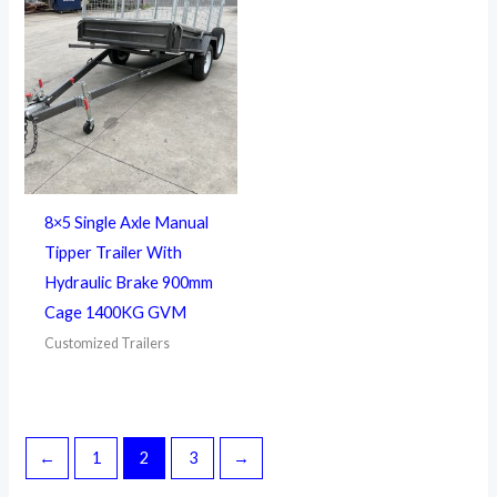
8×5 Single Axle Manual
Tipper Trailer With
Hydraulic Brake 900mm
Cage 1400KG GVM
Customized Trailers
←
1
2
3
→