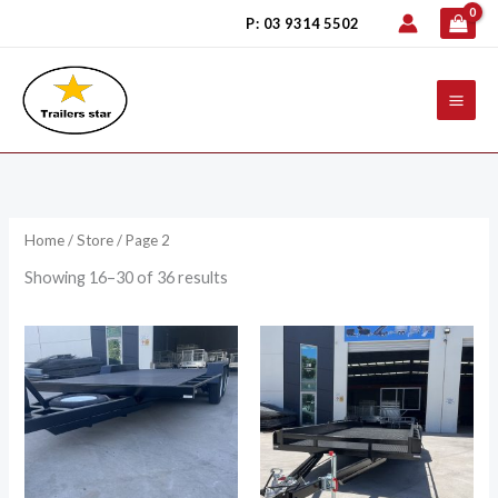
Skip
P: 03 9314 5502
to
content
Home
/
Store
/ Page 2
Showing 16–30 of 36 results