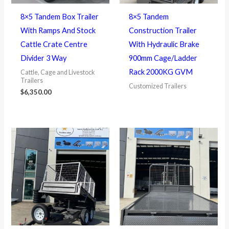
8×5 Tandem Box Trailer
8×5 Tandem
With Ramps And Stock
Construction Trailer
Cattle Crate Centre
With Hydraulic Brake
Divider 3 Way
900mm Cage/Ladder
Rack 2000KG GVM
Cattle, Cage and Livestock
Trailers
Customized Trailers
$
6,350.00