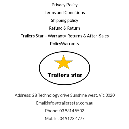
Privacy Policy
Terms and Conditions
Shipping policy
Refund & Return
Trailers Star – Warranty, Returns & After-Sales
PolicyWarranty
Address: 28 Technology drive Sunshine west, Vic 3020
Email:info@trailersstar.com.au
Phone: 03 9314 5502
Mobile: 04 9123 4777