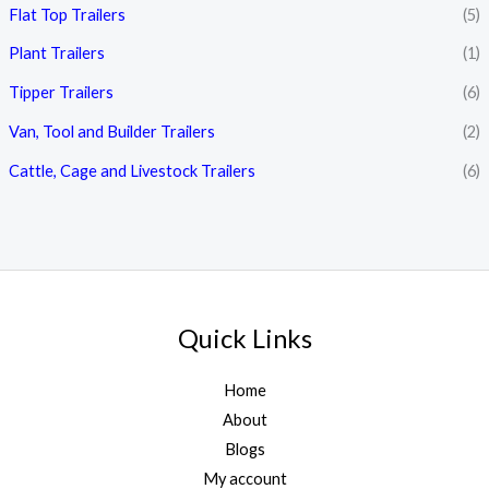
Flat Top Trailers
(5)
Plant Trailers
(1)
Tipper Trailers
(6)
Van, Tool and Builder Trailers
(2)
Cattle, Cage and Livestock Trailers
(6)
Quick Links
Home
About
Blogs
My account