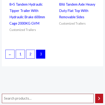
8×5 Tandem Hydraulic
8X6 Tandem Axle Heavy
Tipper Trailer With
Duty Flat Top With
Hydraulic Brake 600mm
Removable Sides
Cage 2000KG GVM
Customized Trailers
Customized Trailers
←
1
2
3
i
a