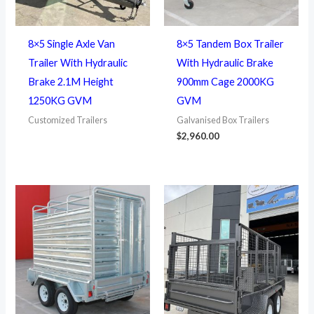
8×5 Single Axle Van
8×5 Tandem Box Trailer
Trailer With Hydraulic
With Hydraulic Brake
Brake 2.1M Height
900mm Cage 2000KG
1250KG GVM
GVM
Customized Trailers
Galvanised Box Trailers
$
2,960.00