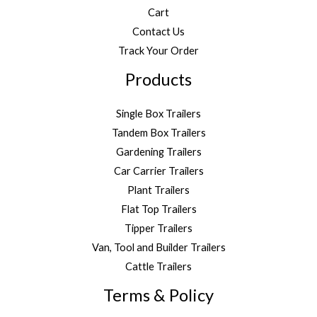
Cart
Contact Us
Track Your Order
Products
Single Box Trailers
Tandem Box Trailers
Gardening Trailers
Car Carrier Trailers
Plant Trailers
Flat Top Trailers
Tipper Trailers
Van, Tool and Builder Trailers
Cattle Trailers
Terms & Policy