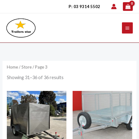
Skip
P: 03 9314 5502
to
content
Home
/
Store
/ Page 3
Showing 31–36 of 36 results