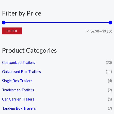
n
x
Filter by Price
p
p
r
r
i
i
FILTER
Price:
$0
—
$9,800
c
c
e
e
Product Categories
Customized Trailers
(23)
Galvanised Box Trailers
(11)
Single Box Trailers
(4)
Tradesman Trailers
(2)
Car Carrier Trailers
(3)
Tandem Box Trailers
(7)